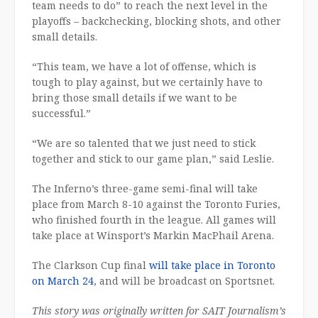
team needs to do” to reach the next level in the
playoffs – backchecking, blocking shots, and other
small details.
“This team, we have a lot of offense, which is
tough to play against, but we certainly have to
bring those small details if we want to be
successful.”
“We are so talented that we just need to stick
together and stick to our game plan,” said Leslie.
The Inferno’s three-game semi-final will take
place from March 8-10 against the Toronto Furies,
who finished fourth in the league. All games will
take place at Winsport’s Markin MacPhail Arena.
The Clarkson Cup final
will take place in Toronto
on March 24
, and will be broadcast on Sportsnet.
This story was originally written for SAIT Journalism’s