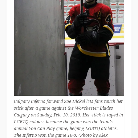
Calgary Inferno forward Zoe Hickel lets fans touch her
stick after a game against the Worchester Blades
Calgary on Sunday, Feb. 10, 2019. Her stick is taped in
LGBTQ colours because the game was the team’s
annual You Can Play game, helping LGBTQ athletes.
The Inferno won the game 10-0. (Photo by Alex