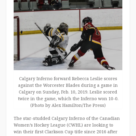
Calgary Inferno forward Rebecca Leslie scores
against the Worcester Blades during a game in
Calgary on Sunday, Feb. 10, 2019. Leslie scored
twice in the game, which the Inferno won 10-0.
(Photo by Alex Hamilton/The Press)
The star-studded Calgary Inferno of the Canadian
Women’s Hockey League (CWHL) are looking to
win their first Clarkson Cup title since 2016 after