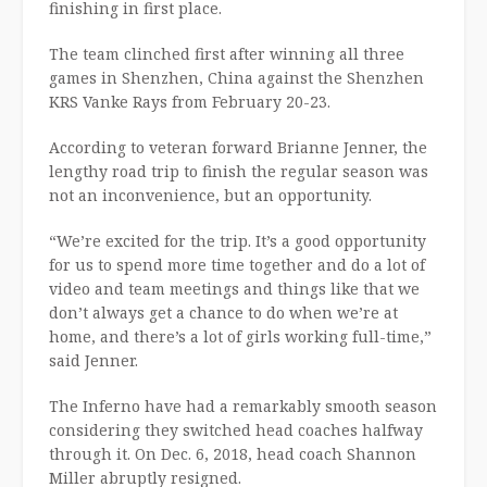
finishing in first place.
The team clinched first after winning all three
games in Shenzhen, China against the Shenzhen
KRS Vanke Rays from February 20-23.
According to veteran forward Brianne Jenner, the
lengthy road trip to finish the regular season was
not an inconvenience, but an opportunity.
“We’re excited for the trip. It’s a good opportunity
for us to spend more time together and do a lot of
video and team meetings and things like that we
don’t always get a chance to do when we’re at
home, and there’s a lot of girls working full-time,”
said Jenner.
The Inferno have had a remarkably smooth season
considering they switched head coaches halfway
through it. On Dec. 6, 2018, head coach Shannon
Miller abruptly resigned.