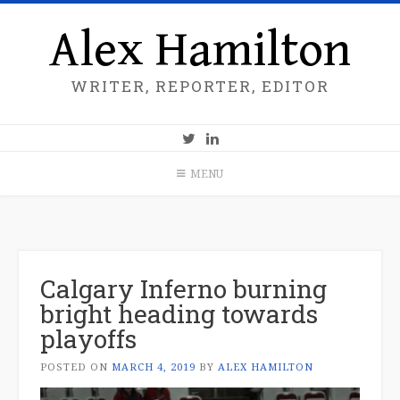
Alex Hamilton
WRITER, REPORTER, EDITOR
MENU
Calgary Inferno burning
bright heading towards
playoffs
POSTED ON
MARCH 4, 2019
BY
ALEX HAMILTON