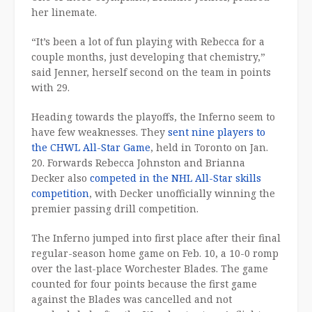
her linemate.
“It’s been a lot of fun playing with Rebecca for a
couple months, just developing that chemistry,”
said Jenner, herself second on the team in points
with 29.
Heading towards the playoffs, the Inferno seem to
have few weaknesses. They
sent nine players to
the CHWL All-Star Game
, held in Toronto on Jan.
20. Forwards Rebecca Johnston and Brianna
Decker also
competed in the NHL All-Star skills
competition
, with Decker unofficially winning the
premier passing drill competition.
The Inferno jumped into first place after their final
regular-season home game on Feb. 10, a 10-0 romp
over the last-place Worchester Blades. The game
counted for four points because the first game
against the Blades was cancelled and not