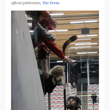
official publication,
The Press.