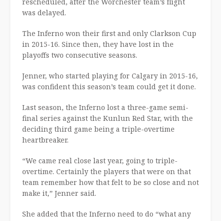
rescheduled, after the Worchester team’s flight
was delayed.
The Inferno won their first and only Clarkson Cup
in 2015-16. Since then, they have lost in the
playoffs two consecutive seasons.
Jenner, who started playing for Calgary in 2015-16,
was confident this season’s team could get it done.
Last season, the Inferno lost a three-game semi-
final series against the Kunlun Red Star, with the
deciding third game being a triple-overtime
heartbreaker.
“We came real close last year, going to triple-
overtime. Certainly the players that were on that
team remember how that felt to be so close and not
make it,” Jenner said.
She added that the Inferno need to do “what any