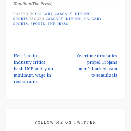
Hamilton/The Press
)
POSTED IN
CALGARY
,
CALGARY INFERNO
,
SPORTS
TAGGED
CALGARY INFERNO
,
CALGARY
SPORTS
,
SPORTS
,
THE PRESS
Post
Here’s a tip:
Overtime dramatics
navigation
industry critics
propel Trojans
bash UCP policy on
men’s hockey team
minimum wage in
to semifinals
restaurants
FOLLOW ME ON TWITTER