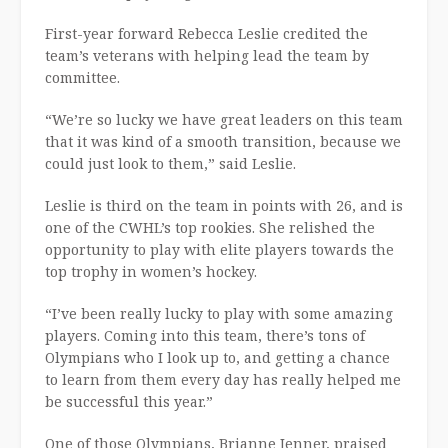
First-year forward Rebecca Leslie credited the
team’s veterans with helping lead the team by
committee.
“We’re so lucky we have great leaders on this team
that it was kind of a smooth transition, because we
could just look to them,” said Leslie.
Leslie is third on the team in points with 26, and is
one of the CWHL’s top rookies. She relished the
opportunity to play with elite players towards the
top trophy in women’s hockey.
“I’ve been really lucky to play with some amazing
players. Coming into this team, there’s tons of
Olympians who I look up to, and getting a chance
to learn from them every day has really helped me
be successful this year.”
One of those Olympians, Brianne Jenner, praised