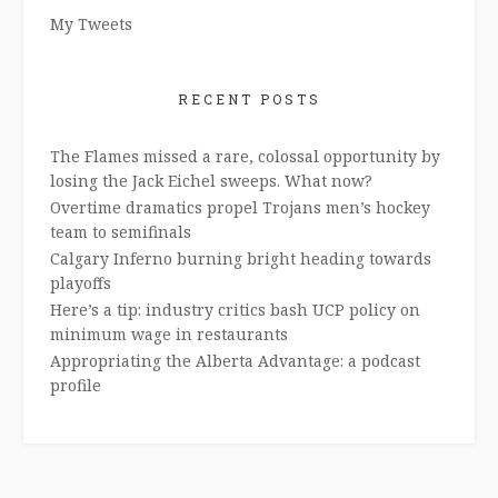
My Tweets
RECENT POSTS
The Flames missed a rare, colossal opportunity by
losing the Jack Eichel sweeps. What now?
Overtime dramatics propel Trojans men’s hockey
team to semifinals
Calgary Inferno burning bright heading towards
playoffs
Here’s a tip: industry critics bash UCP policy on
minimum wage in restaurants
Appropriating the Alberta Advantage: a podcast
profile