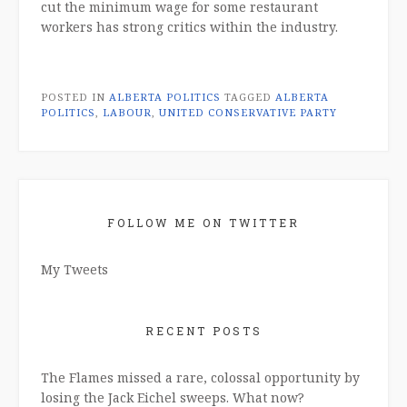
cut the minimum wage for some restaurant
workers has strong critics within the industry.
POSTED IN
ALBERTA POLITICS
TAGGED
ALBERTA
POLITICS
,
LABOUR
,
UNITED CONSERVATIVE PARTY
FOLLOW ME ON TWITTER
My Tweets
RECENT POSTS
The Flames missed a rare, colossal opportunity by
losing the Jack Eichel sweeps. What now?