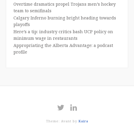
Overtime dramatics propel Trojans men’s hockey
team to semifinals
Calgary Inferno burning bright heading towards
playoffs
Here’s a tip: industry critics bash UCP policy on
minimum wage in restaurants
Appropriating the Alberta Advantage: a podcast
profile
Theme: Avant by
Kaira