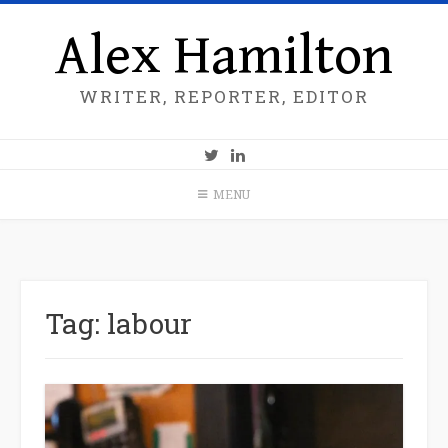
Alex Hamilton
WRITER, REPORTER, EDITOR
MENU
Tag:
labour