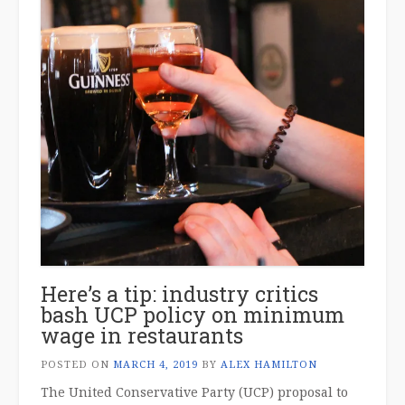
Here’s a tip: industry critics
bash UCP policy on minimum
wage in restaurants
POSTED ON
MARCH 4, 2019
BY
ALEX HAMILTON
The United Conservative Party (UCP) proposal to