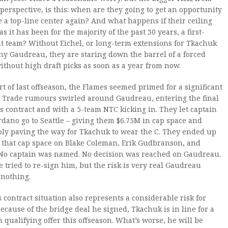
 perspective, is this: when are they going to get an opportunity
e a top-line center again? And what happens if their ceiling
s it has been for the majority of the past 30 years, a first-
t team? Without Eichel, or long-term extensions for Tkachuk
y Gaudreau, they are staring down the barrel of a forced
ithout high draft picks as soon as a year from now.
art of last offseason, the Flames seemed primed for a significant
. Trade rumours swirled around Gaudreau, entering the final
is contract and with a 5-team NTC kicking in. They let captain
dano go to Seattle – giving them $6.75M in cap space and
ly paving the way for Tkachuk to wear the C. They ended up
 that cap space on Blake Coleman, Erik Gudbranson, and
 No captain was named. No decision was reached on Gaudreau.
 tried to re-sign him, but the risk is very real Gaudreau
 nothing.
 contract situation also represents a considerable risk for
Because of the bridge deal he signed, Tkachuk is in line for a
n qualifying offer this offseason. What’s worse, he will be