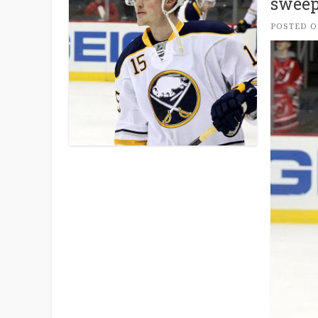
sweep
POSTED 