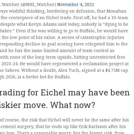
 Watcher (@NHL_Watcher)
November 4, 2021
ways wishful thinking, bordering on delusion, that Monahan
the centerpiece of an Eichel trade. First off, he had a 10-team
despite what Kevyn Adams said today, nobody is “dying to be
 Sabre.” Even if he was willing to go to Buffalo, he would have
t the low point of his value. A series of catastrophic injuries
responding decline in goal scoring have relegated him to the
 And he has the same limited amount of team control as
ith none of the long-term upside, hitting unrestricted free
 2023-24. He would have represented a reclamation project at
the Sabres. Without a doubt, Alex Tuch, signed at a $4.75M cap
h 2026, is a better bet for Buffalo.
rading for Eichel may have been
riskier move. What now?
 of course, the risk that Eichel will never be the same after his
acement surgery, that he ends up like Erik Karlsson after his
San Jose. That’s a reasonable worry. But the bigger risk, from