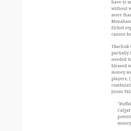
have to m
without w
more than
Monahan 
Eichel re
cannot be
Tkachuk 
partially
needed t
blessed w
money wo
players,
combinat
Juuso Val
"Buffa
Calgar
potent
money 