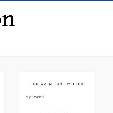
on
FOLLOW ME ON TWITTER
My Tweets