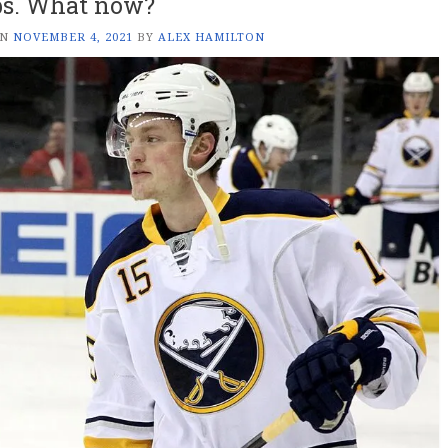
s. What now?
ON
NOVEMBER 4, 2021
BY
ALEX HAMILTON