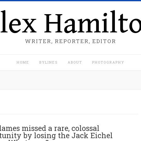
lex Hamilt
WRITER, REPORTER, EDITOR
HOME
BYLINES
ABOUT
PHOTOGRAPHY
lames missed a rare, colossal
tunity by losing the Jack Eichel