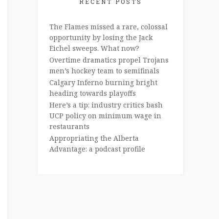
RECENT POSTS
The Flames missed a rare, colossal
opportunity by losing the Jack
Eichel sweeps. What now?
Overtime dramatics propel Trojans
men’s hockey team to semifinals
Calgary Inferno burning bright
heading towards playoffs
Here’s a tip: industry critics bash
UCP policy on minimum wage in
restaurants
Appropriating the Alberta
Advantage: a podcast profile