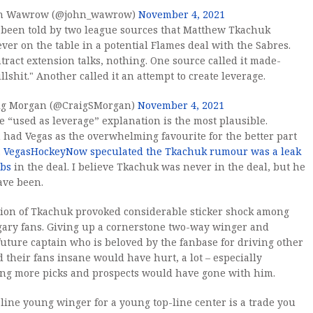
n Wawrow (@john_wawrow)
November 4, 2021
 been told by two league sources that Matthew Tkachuk
ver on the table in a potential Flames deal with the Sabres.
tract extension talks, nothing. One source called it made-
llshit." Another called it an attempt to create leverage.
ig Morgan (@CraigSMorgan)
November 4, 2021
he “used as leverage” explanation is the most plausible.
had Vegas as the overwhelming favourite for the better part
.
VegasHockeyNow speculated the Tkachuk rumour was a leak
ebs
in the deal. I believe Tkachuk was never in the deal, but he
ave been.
ion of Tkachuk provoked considerable sticker shock among
gary fans. Giving up a cornerstone two-way winger and
future captain who is beloved by the fanbase for driving other
 their fans insane would have hurt, a lot – especially
ing more picks and prospects would have gone with him.
-line young winger for a young top-line center is a trade you