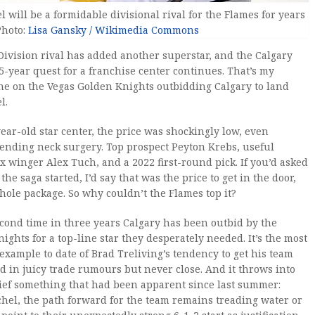
el will be a formidable divisional rival for the Flames for years
Photo:
Lisa Gansky / Wikimedia Commons
 Division rival has added another superstar, and the Calgary
5-year quest for a franchise center continues. That’s my
ne on the Vegas Golden Knights outbidding Calgary to land
l.
year-old star center, the price was shockingly low, even
pending neck surgery. Top prospect Peyton Krebs, useful
x winger Alex Tuch, and a 2022 first-round pick. If you’d asked
he saga started, I’d say that was the price to get in the door,
hole package. So why couldn’t the Flames top it?
second time in three years Calgary has been outbid by the
ights for a top-line star they desperately needed. It’s the most
example to date of Brad Treliving’s tendency to get his team
 in juicy trade rumours but never close. And it throws into
ief something that had been apparent since last summer:
hel, the path forward for the team remains treading water or