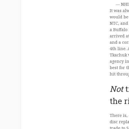
— NHL
It was al
would be 
NTC, and 
a Buffalo
arrived a
and a cor
4th line.
Tkachuk w
agency in
best for 
hit throug
Not
t
the 
There is,
disc repl
trade to 