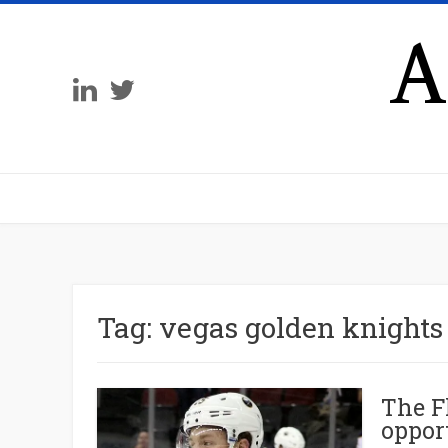
A
Tag:
vegas golden knights
The F
oppor