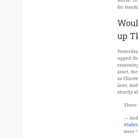
worse. To
for stand
Woul
up T
Yesterday
upped the
reasoning
asset, th
as Ellio
later. An
shortly a
There 
— And
#Sabr
were “