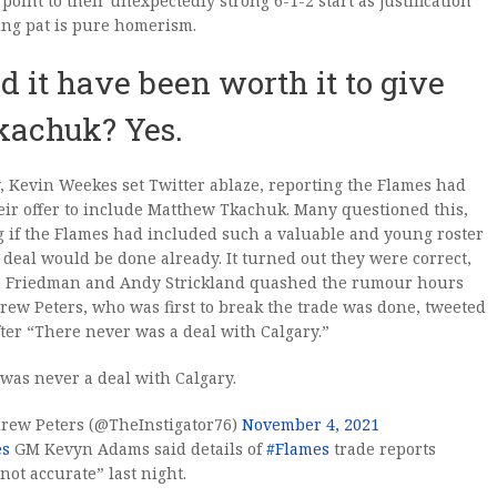
 point to their unexpectedly strong 6-1-2 start as justification
ing pat is pure homerism.
d it have been worth it to give
kachuk? Yes.
, Kevin Weekes set Twitter ablaze, reporting the Flames had
ir offer to include Matthew Tkachuk. Many questioned this,
 if the Flames had included such a valuable and young roster
e deal would be done already. It turned out they were correct,
tte Friedman and Andy Strickland quashed the rumour hours
drew Peters, who was first to break the trade was done, tweeted
fter “There never was a deal with Calgary.”
was never a deal with Calgary.
rew Peters (@TheInstigator76)
November 4, 2021
es
GM Kevyn Adams said details of
#Flames
trade reports
not accurate” last night.