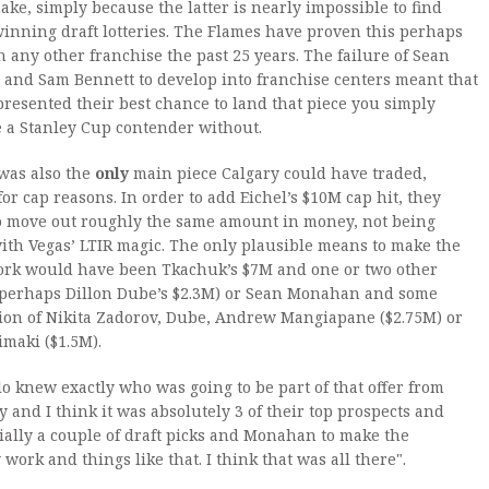
ake, simply because the latter is nearly impossible to find
inning draft lotteries. The Flames have proven this perhaps
 any other franchise the past 25 years. The failure of Sean
and Sam Bennett to develop into franchise centers meant that
presented their best chance to land that piece you simply
 a Stanley Cup contender without.
was also the
only
main piece Calgary could have traded,
 for cap reasons. In order to add Eichel’s $10M cap hit, they
o move out roughly the same amount in money, not being
ith Vegas’ LTIR magic. The only plausible means to make the
rk would have been Tkachuk’s $7M and one or two other
 (perhaps Dillon Dube’s $2.3M) or Sean Monahan and some
ion of Nikita Zadorov, Dube, Andrew Mangiapane ($2.75M) or
imaki ($1.5M).
lo knew exactly who was going to be part of that offer from
y and I think it was absolutely 3 of their top prospects and
ially a couple of draft picks and Monahan to make the
work and things like that. I think that was all there".