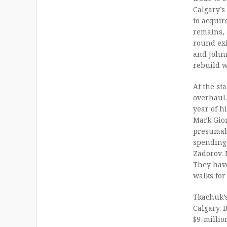
Calgary’s
to acquir
remains, a
round exi
and Johnn
rebuild w
At the st
overhaul
year of h
Mark Gior
presumab
spending
Zadorov.
They have
walks for
Tkachuk’s
Calgary. 
$9-millio