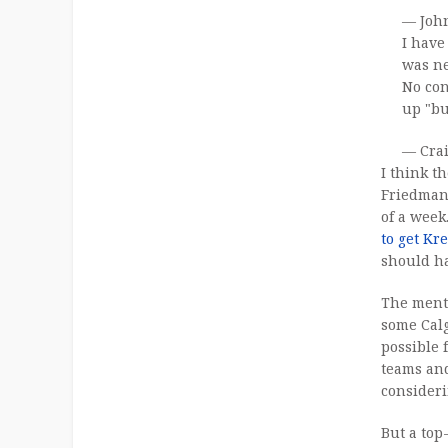
— Joh
I have
was ne
No con
up "bu
— Cra
I think t
Friedman 
of a week
to get Kr
should h
The ment
some Cal
possible 
teams and
consider
But a top