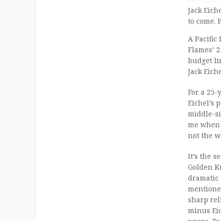
Jack Eich
to come. 
A Pacific
Flames’ 2
budget li
Jack Eiche
For a 25-
Eichel’s 
middle-si
me when t
not the w
It’s the 
Golden Kn
dramatic 
mentioned
sharp rel
minus Eic