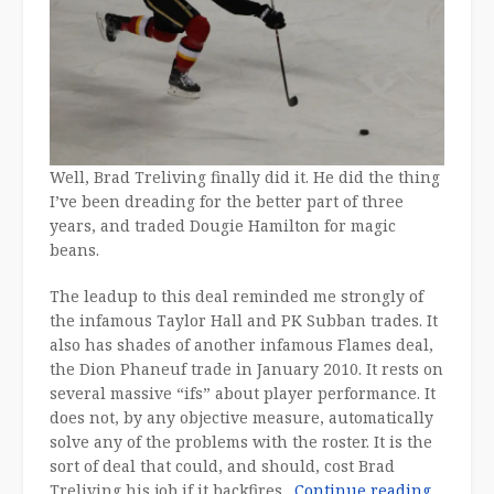
Well, Brad Treliving finally did it. He did the thing
I’ve been dreading for the better part of three
years, and traded Dougie Hamilton for magic
beans.
The leadup to this deal reminded me strongly of
the infamous Taylor Hall and PK Subban trades. It
also has shades of another infamous Flames deal,
the Dion Phaneuf trade in January 2010. It rests on
several massive “ifs” about player performance. It
does not, by any objective measure, automatically
solve any of the problems with the roster. It is the
sort of deal that could, and should, cost Brad
“The
Treliving his job if it backfires.
Continue reading