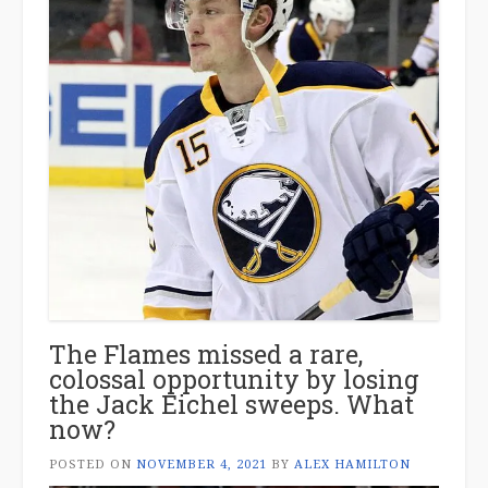
The Flames missed a rare,
colossal opportunity by losing
the Jack Eichel sweeps. What
now?
POSTED ON
NOVEMBER 4, 2021
BY
ALEX HAMILTON