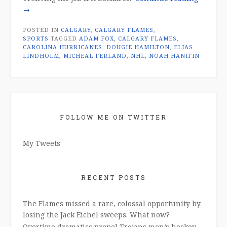
Dougie
→
Hamilto
POSTED IN
CALGARY
,
CALGARY FLAMES
,
trade:
SPORTS
TAGGED
ADAM FOX
,
CALGARY FLAMES
,
too
CAROLINA HURRICANES
,
DOUGIE HAMILTON
,
ELIAS
many
LINDHOLM
,
MICHEAL FERLAND
,
NHL
,
NOAH HANIFIN
ifs”
FOLLOW ME ON TWITTER
My Tweets
RECENT POSTS
The Flames missed a rare, colossal opportunity by
losing the Jack Eichel sweeps. What now?
Overtime dramatics propel Trojans men’s hockey