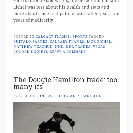
For frustrated Flames fans, the desperation to land
Eichel was less about his health and stats and
more about some real path forward after years and
years of mediocrity.
POSTED IN
CALGARY FLAMES
,
SPORTS
TAGGED
BUFFALO SABRES
,
CALGARY FLAMES
,
JACK EICHEL
,
MATTHEW TKACHUK
,
NHL
,
NHL TRADES
,
VEGAS
GOLDEN KNIGHTS
LEAVE A COMMENT
The Dougie Hamilton trade: too
many ifs
POSTED ON
JUNE 24, 2018
BY
ALEX HAMILTON