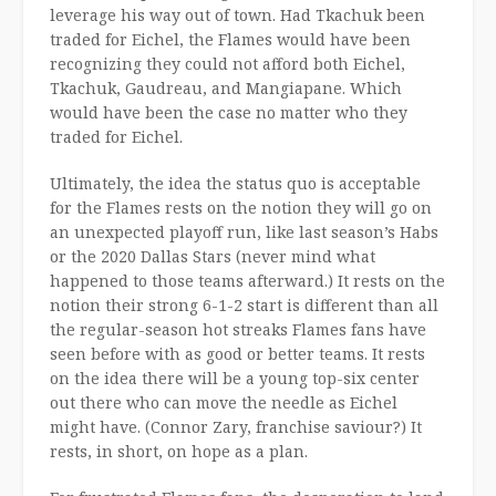
leverage his way out of town. Had Tkachuk been
traded for Eichel, the Flames would have been
recognizing they could not afford both Eichel,
Tkachuk, Gaudreau, and Mangiapane. Which
would have been the case no matter who they
traded for Eichel.
Ultimately, the idea the status quo is acceptable
for the Flames rests on the notion they will go on
an unexpected playoff run, like last season’s Habs
or the 2020 Dallas Stars (never mind what
happened to those teams afterward.) It rests on the
notion their strong 6-1-2 start is different than all
the regular-season hot streaks Flames fans have
seen before with as good or better teams. It rests
on the idea there will be a young top-six center
out there who can move the needle as Eichel
might have. (Connor Zary, franchise saviour?) It
rests, in short, on hope as a plan.