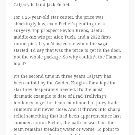
Calgary to land Jack Eichel.
For a 25-year-old star center, the price was
shockingly low, even Eichel’s pending neck
surgery. Top prospect Peyton Krebs, useful
middle-six winger Alex Tuch, and a 2022 first-
round pick. If you’d asked me when the saga
started, I’d say that was the price to get in the door,
not the whole package. So why couldn’t the Flames
top it?
It’s the second time in three years Calgary has
been outbid by the Golden Knights for a top-line
star they desperately needed. It’s the most
dramatic example to date of Brad Treliving’s
tendency to get his team mentioned in juicy trade
rumours but never close. And it throws into sharp
relief something that had been apparent since last
summer: minus Eichel, the path forward for the
team remains treading water or worse. To point to