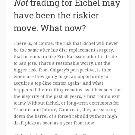
Not
trading for Eichel may
have been the riskier
move. What now?
There is, of course, the risk that Eichel will never
be the same after his disc replacement surgery,
that he ends up like Erik Karlsson after his trade
to San Jose. That’s a reasonable worry. But the
bigger risk, from Calgary’s perspective, is this:
when are they going to get an opportunity to
acquire a top-line center again? And what
happens if their ceiling remains, as it has been for
the majority of the past 30 years, a first-round exit
team? Without Eichel, or long-term extensions for
Tkachuk and Johnny Gaudreau, they are staring
down the barrel of a forced rebuild without high
draft picks as soon as a year from now.