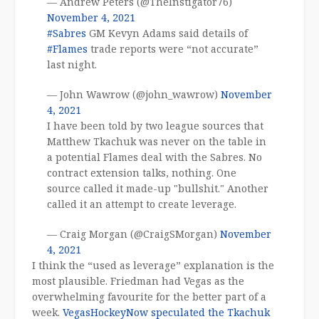
— Andrew Peters (@TheInstigator76)
November 4, 2021
#Sabres
GM Kevyn Adams said details of
#Flames
trade reports were “not accurate”
last night.
— John Wawrow (@john_wawrow)
November
4, 2021
I have been told by two league sources that
Matthew Tkachuk was never on the table in
a potential Flames deal with the Sabres. No
contract extension talks, nothing. One
source called it made-up "bullshit." Another
called it an attempt to create leverage.
— Craig Morgan (@CraigSMorgan)
November
4, 2021
I think the “used as leverage” explanation is the
most plausible. Friedman had Vegas as the
overwhelming favourite for the better part of a
week.
VegasHockeyNow speculated the Tkachuk