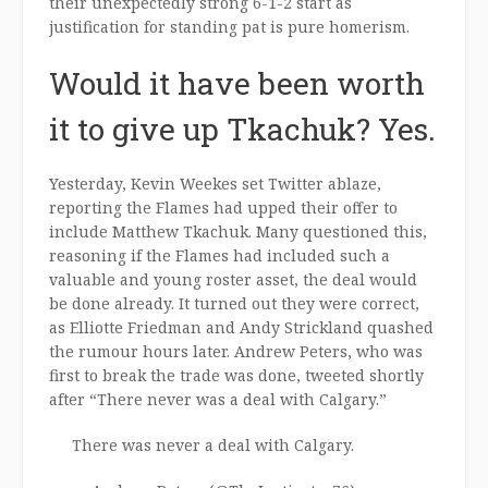
their unexpectedly strong 6-1-2 start as
justification for standing pat is pure homerism.
Would it have been worth
it to give up Tkachuk? Yes.
Yesterday, Kevin Weekes set Twitter ablaze,
reporting the Flames had upped their offer to
include Matthew Tkachuk. Many questioned this,
reasoning if the Flames had included such a
valuable and young roster asset, the deal would
be done already. It turned out they were correct,
as Elliotte Friedman and Andy Strickland quashed
the rumour hours later. Andrew Peters, who was
first to break the trade was done, tweeted shortly
after “There never was a deal with Calgary.”
There was never a deal with Calgary.