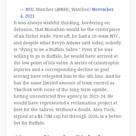
— NHL Watcher (@NHL_Watcher)
November
4, 2021
It was always wishful thinking, bordering on
delusion, that Monahan would be the centerpiece
of an Eichel trade. First off, he had a 10-team NTC,
and despite what Kevyn Adams said today, nobody
is “dying to be a Buffalo Sabre.” Even if he was
willing to go to Buffalo, he would have arrived at
the low point of his value. A series of catastrophic
injuries and a corresponding decline in goal
scoring have relegated him to the 4th line. And he
has the same limited amount of team control as
Tkachuk with none of the long-term upside,
hitting unrestricted free agency in 2023-24. He
would have represented a reclamation project at
best for the Sabres. Without a doubt, Alex Tuch,
signed at a $4.75M cap hit through 2026, is a better
bet for Buffalo.