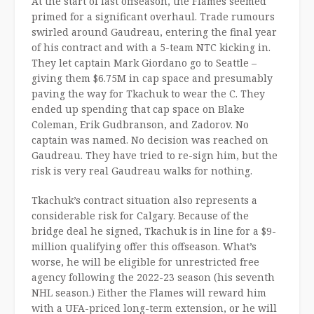
At the start of last offseason, the Flames seemed
primed for a significant overhaul. Trade rumours
swirled around Gaudreau, entering the final year
of his contract and with a 5-team NTC kicking in.
They let captain Mark Giordano go to Seattle –
giving them $6.75M in cap space and presumably
paving the way for Tkachuk to wear the C. They
ended up spending that cap space on Blake
Coleman, Erik Gudbranson, and Zadorov. No
captain was named. No decision was reached on
Gaudreau. They have tried to re-sign him, but the
risk is very real Gaudreau walks for nothing.
Tkachuk’s contract situation also represents a
considerable risk for Calgary. Because of the
bridge deal he signed, Tkachuk is in line for a $9-
million qualifying offer this offseason. What’s
worse, he will be eligible for unrestricted free
agency following the 2022-23 season (his seventh
NHL season.) Either the Flames will reward him
with a UFA-priced long-term extension, or he will