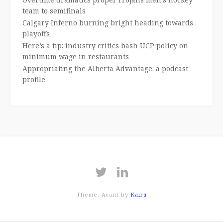
team to semifinals
Calgary Inferno burning bright heading towards
playoffs
Here’s a tip: industry critics bash UCP policy on
minimum wage in restaurants
Appropriating the Alberta Advantage: a podcast
profile
Theme: Avant by
Kaira