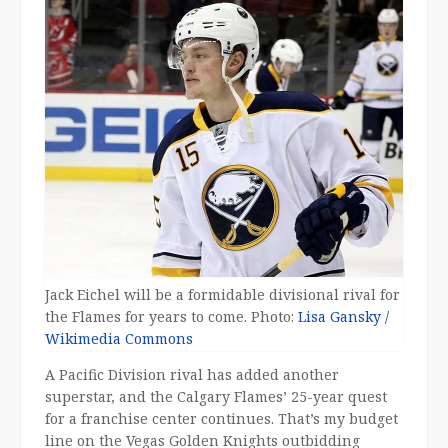
Jack Eichel will be a formidable divisional rival for
the Flames for years to come. Photo:
Lisa Gansky /
Wikimedia Commons
A Pacific Division rival has added another
superstar, and the Calgary Flames’ 25-year quest
for a franchise center continues. That’s my budget
line on the Vegas Golden Knights outbidding