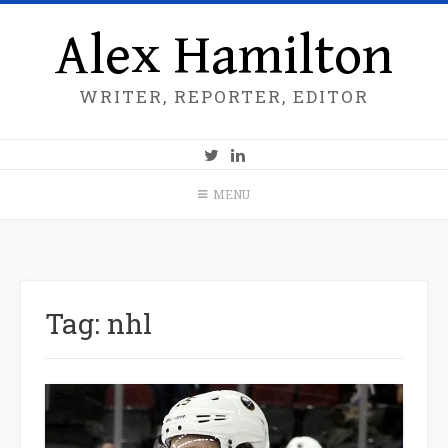
Alex Hamilton
WRITER, REPORTER, EDITOR
MENU
Tag:
nhl