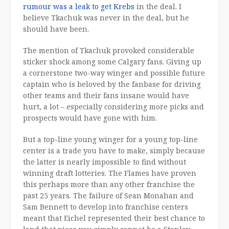
rumour was a leak to get Krebs
in the deal. I
believe Tkachuk was never in the deal, but he
should have been.
The mention of Tkachuk provoked considerable
sticker shock among some Calgary fans. Giving up
a cornerstone two-way winger and possible future
captain who is beloved by the fanbase for driving
other teams and their fans insane would have
hurt, a lot – especially considering more picks and
prospects would have gone with him.
But a top-line young winger for a young top-line
center is a trade you have to make, simply because
the latter is nearly impossible to find without
winning draft lotteries. The Flames have proven
this perhaps more than any other franchise the
past 25 years. The failure of Sean Monahan and
Sam Bennett to develop into franchise centers
meant that Eichel represented their best chance to