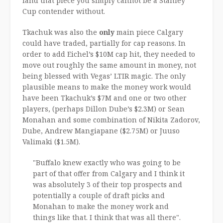
land that piece you simply cannot be a Stanley
Cup contender without.
Tkachuk was also the
only
main piece Calgary
could have traded, partially for cap reasons. In
order to add Eichel’s $10M cap hit, they needed to
move out roughly the same amount in money, not
being blessed with Vegas’ LTIR magic. The only
plausible means to make the money work would
have been Tkachuk’s $7M and one or two other
players, (perhaps Dillon Dube’s $2.3M) or Sean
Monahan and some combination of Nikita Zadorov,
Dube, Andrew Mangiapane ($2.75M) or Juuso
Valimaki ($1.5M).
"Buffalo knew exactly who was going to be
part of that offer from Calgary and I think it
was absolutely 3 of their top prospects and
potentially a couple of draft picks and
Monahan to make the money work and
things like that. I think that was all there".