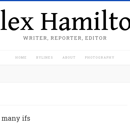
lex Hamilt
WRITER, REPORTER, EDITOR
HOME
BYLINES
ABOUT
PHOTOGRAPHY
 many ifs