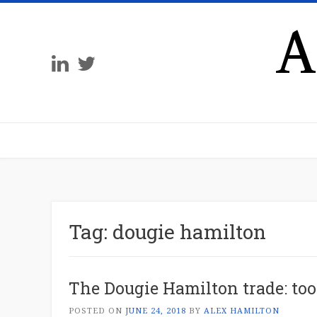
A
Tag:
dougie hamilton
The Dougie Hamilton trade: too
POSTED ON
JUNE 24, 2018
BY
ALEX HAMILTON