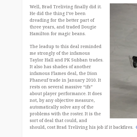
Well, Brad Treliving finally did it.
He did the thing I’ve been
dreading for the better part of
three years, and traded Dougie
Hamilton for magic beans.
The leadup to this deal reminded
me strongly of the infamous
Taylor Hall and PK Subban trades.
It also has shades of another
infamous Flames deal, the Dion
Phaneuf trade in January 2010. It
rests on several massive “ifs”
about player performance. It does
not, by any objective measure,
automatically solve any of the
problems with the roster. It is the
sort of deal that could, and
should, cost Brad Treliving his job if it backfires.