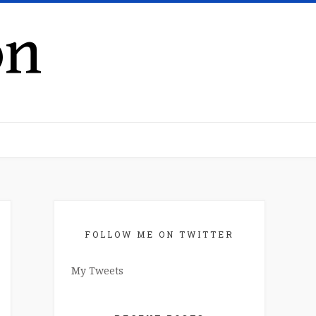
on
FOLLOW ME ON TWITTER
My Tweets