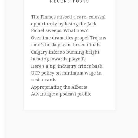
RECENT POSTS
The Flames missed a rare, colossal
opportunity by losing the Jack
Eichel sweeps. What now?
Overtime dramatics propel Trojans
men’s hockey team to semifinals
Calgary Inferno burning bright
heading towards playoffs
Here’s a tip: industry critics bash
UCP policy on minimum wage in
restaurants
Appropriating the Alberta
Advantage: a podcast profile