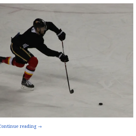
“The
Continue reading
→
Dougie