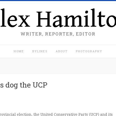
lex Hamilt
WRITER, REPORTER, EDITOR
HOME
BYLINES
ABOUT
PHOTOGRAPHY
ps dog the UCP
rovincial election, the United Conservative Party (UCP) and its