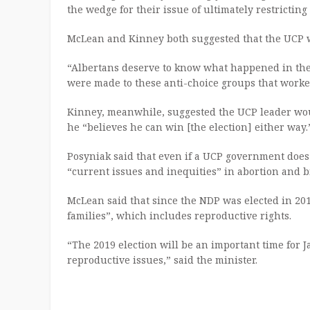
the wedge for their issue of ultimately restrictin
McLean and Kinney both suggested that the UCP wa
“Albertans deserve to know what happened in th
were made to these anti-choice groups that worked
Kinney, meanwhile, suggested the UCP leader wou
he “believes he can win [the election] either way.
Posyniak said that even if a UCP government does n
“current issues and inequities” in abortion and bi
McLean said that since the NDP was elected in 20
families”, which includes reproductive rights.
“The 2019 election will be an important time for
reproductive issues,” said the minister.