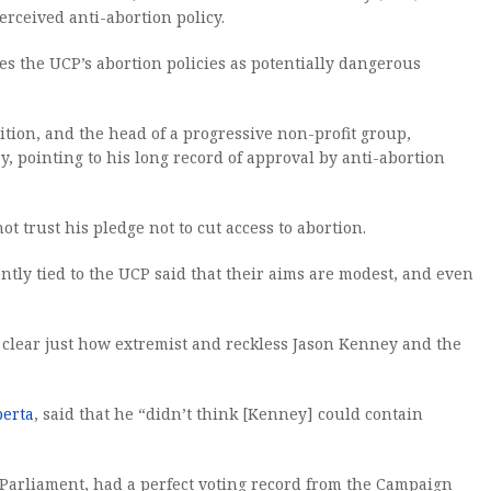
erceived anti-abortion policy.
s the UCP’s abortion policies as potentially dangerous
ition, and the head of a progressive non-profit group,
, pointing to his long record of approval by anti-abortion
 trust his pledge not to cut access to abortion.
ntly tied to the UCP said that their aims are modest, and even
 clear just how extremist and reckless Jason Kenney and the
berta
, said that he “didn’t think [Kenney] could contain
 Parliament, had a perfect voting record from the Campaign