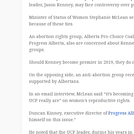
leader, Jason Kenney, may face controversy over p
Minister of Status of Women Stephanie McLean see
because of these ties.
An abortion rights group, Alberta Pro-Choice Coal
Progress Alberta, also are concerned about Kenney
groups.
Should Kenney become premier in 2019, they do not
On the opposing side, an anti-abortion group rece
supported by Albertans.
In an email interview, McLean said “it’s becoming
UCP really are” on women’s reproductive rights.
Duncan Kinney, executive director of
Progress Al
himself on this issue.”
He noted that the UCP leader, during his years in