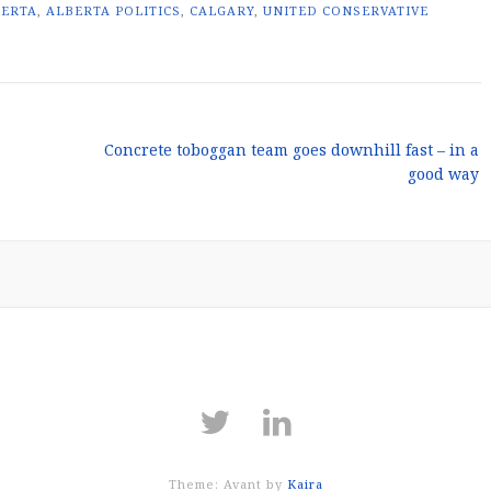
BERTA
,
ALBERTA POLITICS
,
CALGARY
,
UNITED CONSERVATIVE
Concrete toboggan team goes downhill fast – in a
good way
Theme: Avant by
Kaira