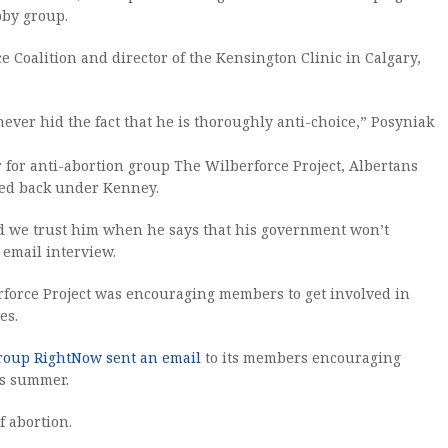
bby group.
 Coalition and director of the Kensington Clinic in Calgary,
never hid the fact that he is thoroughly anti-choice,” Posyniak
r for anti-abortion group The Wilberforce Project, Albertans
led back under Kenney.
and we trust him when he says that his government won’t
 email interview.
force Project was encouraging members to get involved in
es.
group RightNow sent an email
to its members encouraging
is summer.
f abortion.