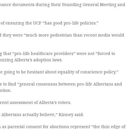
vernance documents during their Founding General Meeting and
l of ensuring the UCP “has good pro-life policies.”
id they were “much more pedestrian than recent media would
 that “pro-life healthcare providers” were not “forced to
nizing Alberta’s adoption laws.
e going to be hesitant about equality of conscience policy.”
re to find “general consensus between pro-life Albertans and
ntion.
rent assessment of Alberta’s voters.
t Albertans actually believe,” Kinney said.
as parental consent for abortions represent “the thin edge of