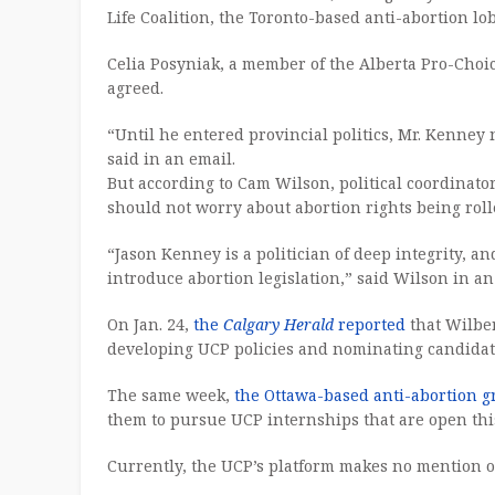
Life Coalition, the Toronto-based anti-abortion lo
Celia Posyniak, a member of the Alberta Pro-Choice
agreed.
“Until he entered provincial politics, Mr. Kenney 
said in an email.
But according to Cam Wilson, political coordinato
should not worry about abortion rights being rol
“Jason Kenney is a politician of deep integrity, 
introduce abortion legislation,” said Wilson in an
On Jan. 24,
the
Calgary Herald
reported
that Wilber
developing UCP policies and nominating candidat
The same week,
the Ottawa-based anti-abortion 
them to pursue UCP internships that are open th
Currently, the UCP’s platform makes no mention o