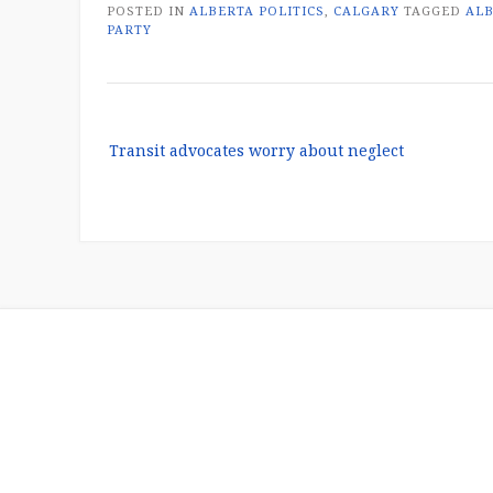
POSTED IN
ALBERTA POLITICS
,
CALGARY
TAGGED
AL
PARTY
Post
Transit advocates worry about neglect
navigation