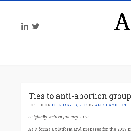
A
Ties to anti-abortion grou
POSTED ON
FEBRUARY 13, 2018
BY
ALEX HAMILTON
Originally written January 2018.
As it forms a platform and prepares for the 2019 p