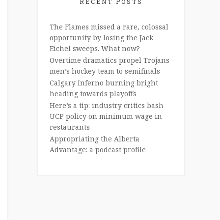
RECENT POSTS
The Flames missed a rare, colossal
opportunity by losing the Jack
Eichel sweeps. What now?
Overtime dramatics propel Trojans
men’s hockey team to semifinals
Calgary Inferno burning bright
heading towards playoffs
Here’s a tip: industry critics bash
UCP policy on minimum wage in
restaurants
Appropriating the Alberta
Advantage: a podcast profile