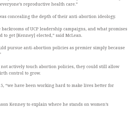
g everyone’s reproductive health care.”
s concealing the depth of their anti-abortion ideology.
e backrooms of UCP leadership campaigns, and what promises
 to get [Kenney] elected,” said McLean.
ld pursue anti-abortion policies as premier simply because
”
ot actively touch abortion policies, they could still allow
rth control to grow.
15, “we have been working hard to make lives better for
 Jason Kenney to explain where he stands on women’s