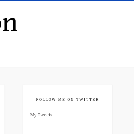
on
FOLLOW ME ON TWITTER
My Tweets