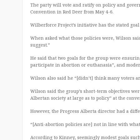
The party will vote and ratify on policy and go
Convention in Red Deer from May 4-6.
Wilberforce Project’s initiative has the stated goa
When asked what those policies were, Wilson sa
suggest.”
He said that two goals for the group were ensuring
participate in abortion or euthanasia”, and moder
Wilson also said he “[didn’t] think many voters ar
Wilson said the group’s short-term objectives we
Albertan society at large as to policy” at the conve
However, the Progress Alberta director had a diffe
“[Anti-abortion policies are] not in line with wha
According to Kinney, seemingly modest goals such 